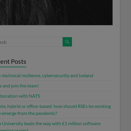
ent Posts
-technical resilience, cybersecurity and Iceland
 and join the team!
aboration with NATS
te, hybrid or office-based: how should RSEs be working
e emerge from the pandemic?
 University leads the way with £1 million software
eering project