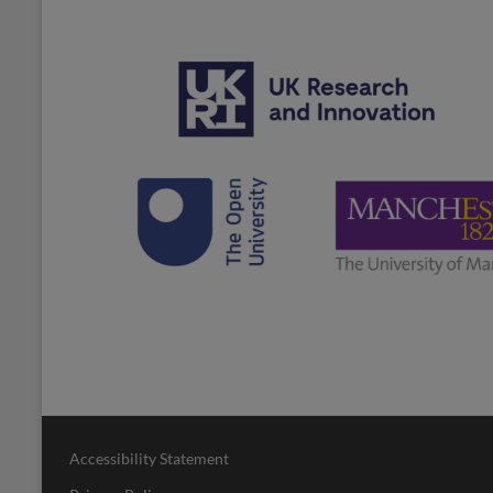
Accessibility Statement