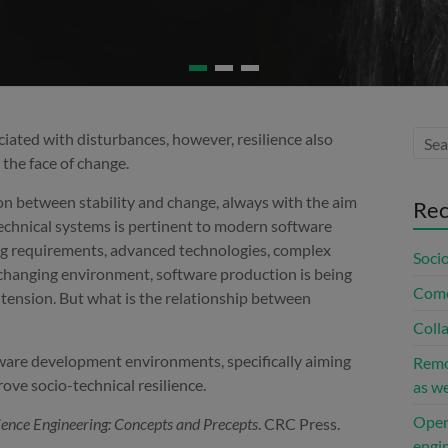
ciated with disturbances, however, resilience also
n the face of change.
ion between stability and change, always with the aim
Rec
-technical systems is pertinent to modern software
g requirements, advanced technologies, complex
Socio
a changing environment, software production is being
Come
 tension. But what is the relationship between
Coll
ftware development environments, specifically aiming
Remo
ve socio-technical resilience.
as w
Open
ience Engineering: Concepts and Precepts
. CRC Press.
engin