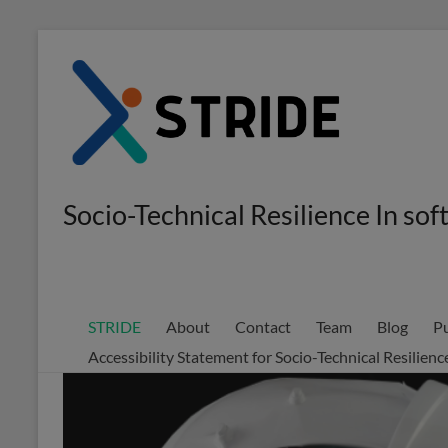
Skip
to
content
Socio-Technical Resilience In s
STRIDE
About
Contact
Team
Blog
Pu
Accessibility Statement for Socio-Technical Resilie