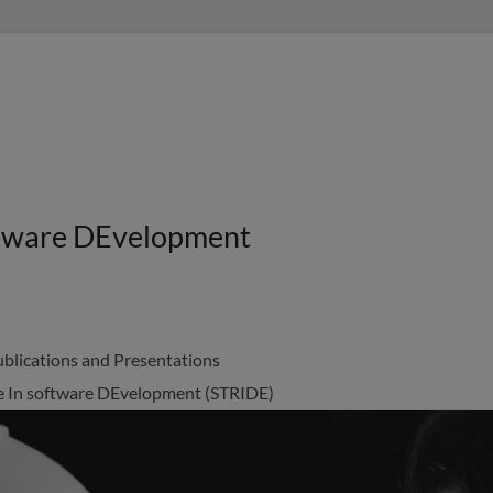
oftware DEvelopment
blications and Presentations
nce In software DEvelopment (STRIDE)