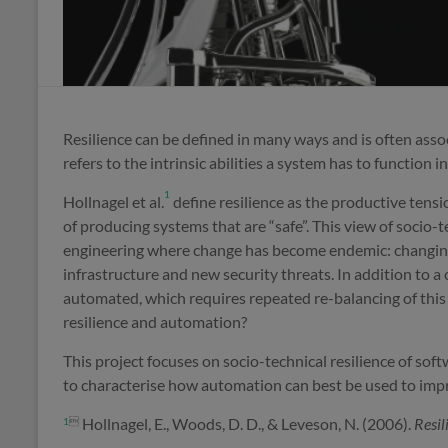
Resilience can be defined in many ways and is often asso
refers to the intrinsic abilities a system has to function i
1
Hollnagel et al.
define resilience as the productive tens
of producing systems that are “safe”. This view of socio
engineering where change has become endemic: changin
infrastructure and new security threats. In addition to 
automated, which requires repeated re-balancing of this
resilience and automation?
This project focuses on socio-technical resilience of so
to characterise how automation can best be used to impro
Hollnagel, E., Woods, D. D., & Leveson, N. (2006).
Resil
1
