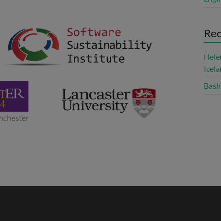
Re
Hele
Icel
Bash