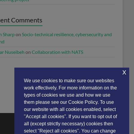
cent Comments
n Sharp
on
Socio-technical resilience, cybersecurity and
and
ar Nuseibeh
on
Collaboration with NATS
x
We use cookies to make sure our websites
work effectively. For more information on the
types of cookies we use and how we use
them please see our Cookie Policy. To use
our website with all cookies enabled, select
"Accept all cookies". If you want to opt out of
all (except strictly necessary) cookies then
select "Reject all cookies". You can change